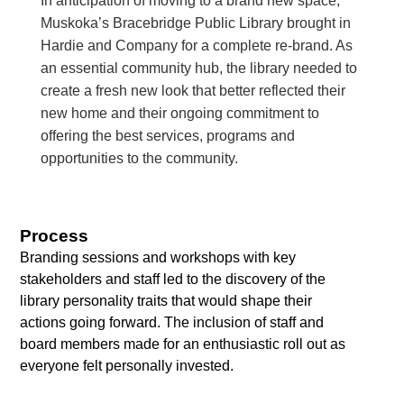
In anticipation of moving to a brand new space,
Muskoka’s Bracebridge Public Library brought in
Hardie and Company for a complete re-brand. As
an essential community hub, the library needed to
create a fresh new look that better reflected their
new home and their ongoing commitment to
offering the best services, programs and
opportunities to the community.
Process
Branding sessions and workshops with key
stakeholders and staff led to the discovery of the
library personality traits that would shape their
actions going forward. The inclusion of staff and
board members made for an enthusiastic roll out as
everyone felt personally invested.