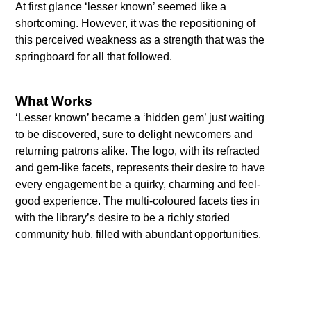
At first glance ‘lesser known’ seemed like a
shortcoming. However, it was the repositioning of
this perceived weakness as a strength that was the
springboard for all that followed.
What Works
‘Lesser known’ became a ‘hidden gem’ just waiting
to be discovered, sure to delight newcomers and
returning patrons alike. The logo, with its refracted
and gem-like facets, represents their desire to have
every engagement be a quirky, charming and feel-
good experience. The multi-coloured facets ties in
with the library’s desire to be a richly storied
community hub, filled with abundant opportunities.