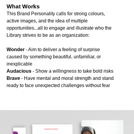
What Works
This Brand Personality calls for strong colours,
active images, and the idea of multiple
opportunities...all to engage and illustrate who the
Library strives to be as an organization:
Wonder
- Aim to deliver a feeling of surprise
caused by something beautiful, unfamiliar, or
inexplicable
Audacious
- Show a willingness to take bold risks
Brave
- Have mental and moral strength and stand
ready to face unexpected challenges without fear