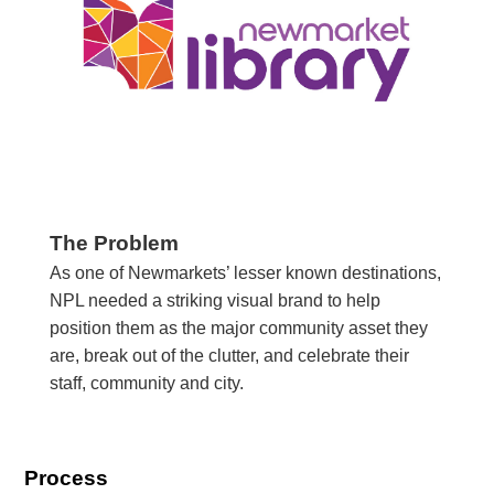
The Problem
As one of Newmarkets’ lesser known destinations,
NPL needed a striking visual brand to help
position them as the major community asset they
are, break out of the clutter, and celebrate their
staff, community and city.
Process