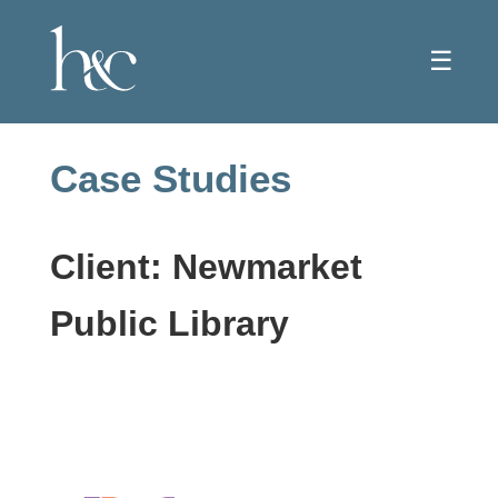
☰
Case Studies
Client: Newmarket
Public Library