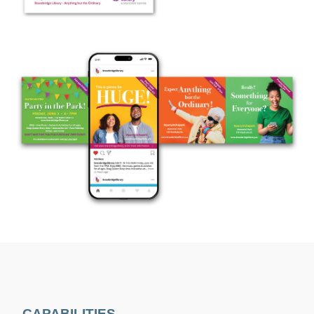
CAPABILITIES