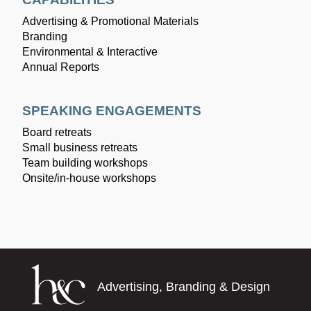
Advertising & Promotional Materials
Branding
Environmental & Interactive
Annual Reports
SPEAKING ENGAGEMENTS
Board retreats
Small business retreats
Team building workshops
Onsite/in-house workshops
Advertising, Branding & Design