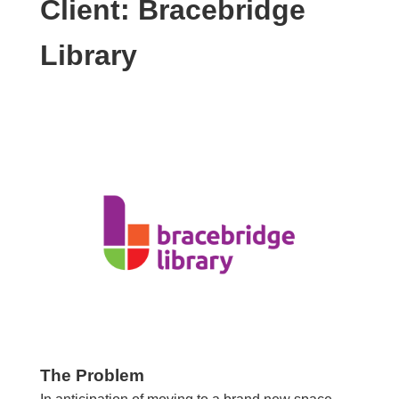
Client: Bracebridge
Library
The Problem