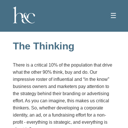
☰
The Thinking
There is a critical 10% of the population that drive
what the other 90% think, buy and do. Our
impressive roster of influential and “in the know”
business owners and marketers pay attention to
the strategy behind their branding or advertising
effort. As you can imagine, this makes us critical
thinkers. So, whether developing a corporate
identity, an ad, or a fundraising effort for a non-
profit - everything is strategic, and everything is