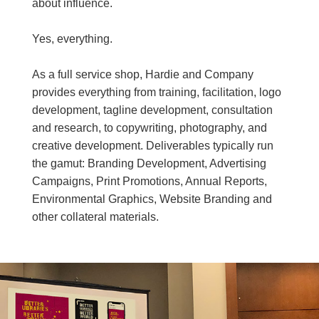
about influence.
Yes, everything.
As a full service shop, Hardie and Company
provides everything from training, facilitation, logo
development, tagline development, consultation
and research, to copywriting, photography, and
creative development. Deliverables typically run
the gamut: Branding Development, Advertising
Campaigns, Print Promotions, Annual Reports,
Environmental Graphics, Website Branding and
other collateral materials.