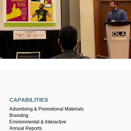
CAPABILITIES
Advertising & Promotional Materials
Branding
Environmental & Interactive
Annual Reports