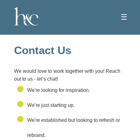
☰
Contact Us
We would love to work together with you! Reach
out to us - let’s chat!
We're looking for inspiration.
We're just starting up.
We're established but looking to refresh or
rebrand.