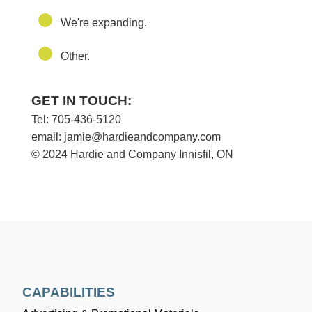
We're expanding.
Other.
GET IN TOUCH:
Tel: 705-436-5120
email: jamie@hardieandcompany.com
© 2024 Hardie and Company Innisfil, ON
CAPABILITIES