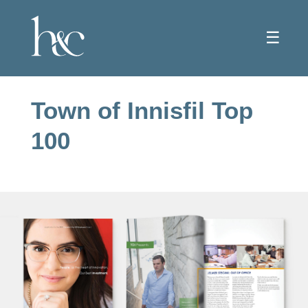
☰
Town of Innisfil Top
100