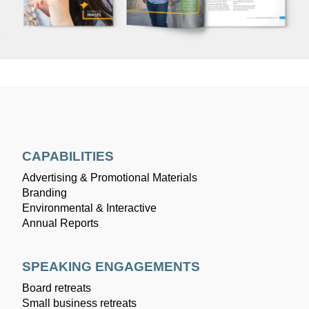
CAPABILITIES
Advertising & Promotional Materials
Branding
Environmental & Interactive
Annual Reports
SPEAKING ENGAGEMENTS
Board retreats
Small business retreats